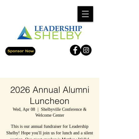
2026 Annual Alumni
Luncheon
Wed, Apr 08
  |  
Shelbyville Conference &
Welcome Center
This is our annual fundraiser for Leadership
Shelby! Hope you'll join us for lunch and a silent