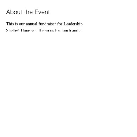
About the Event
This is our annual fundraiser for Leadership 
Shelby! Hope you'll join us for lunch and a 
silent auction. Our guest speaker is Matthew 
Walls! Thank you Kentucky Farm Bureau and 
Traditional Bank for being our co-sponsors and 
OVEC for being our venue sponsor!
Share This Event