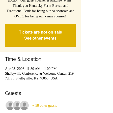
auction. Our guest speaker is Matthew Walls!
Thank you Kentucky Farm Bureau and
Traditional Bank for being our co-sponsors and
OVEC for being our venue sponsor!
Tickets are not on sale
See other events
Time & Location
Apr 08, 2026, 11:30 AM – 1:00 PM
Shelbyville Conference & Welcome Center, 219
7th St, Shelbyville, KY 40065, USA
Guests
+ 58 other guests