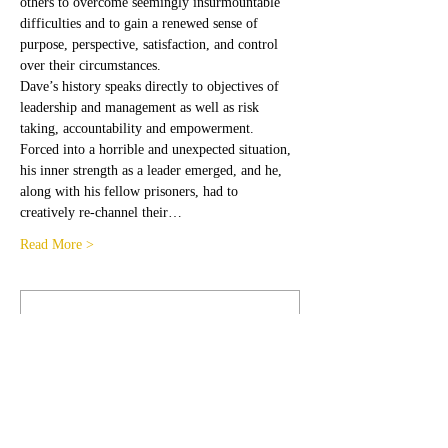
others to overcome seemingly insurmountable 
difficulties and to gain a renewed sense of 
purpose, perspective, satisfaction, and control 
over their circumstances.
Dave’s history speaks directly to objectives of 
leadership and management as well as risk 
taking, accountability and empowerment. 
Forced into a horrible and unexpected situation, 
his inner strength as a leader emerged, and he, 
along with his fellow prisoners, had to 
creatively re-channel their…
Read More >
Membership Offer
Buy a membership and get 100% off this
event at checkout
Show Details