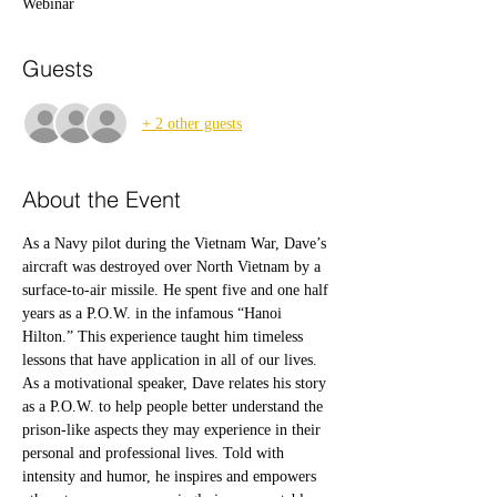
Webinar
Guests
+ 2 other guests
About the Event
As a Navy pilot during the Vietnam War, Dave’s 
aircraft was destroyed over North Vietnam by a 
surface-to-air missile. He spent five and one half 
years as a P.O.W. in the infamous “Hanoi 
Hilton.” This experience taught him timeless 
lessons that have application in all of our lives.
As a motivational speaker, Dave relates his story 
as a P.O.W. to help people better understand the 
prison-like aspects they may experience in their 
personal and professional lives. Told with 
intensity and humor, he inspires and empowers 