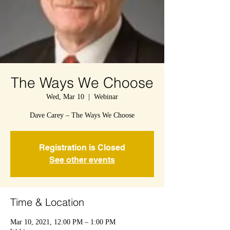
The Ways We Choose
Wed, Mar 10
  |  
Webinar
Dave Carey – The Ways We Choose
Registration is Closed
See other events
Time & Location
Mar 10, 2021, 12:00 PM – 1:00 PM